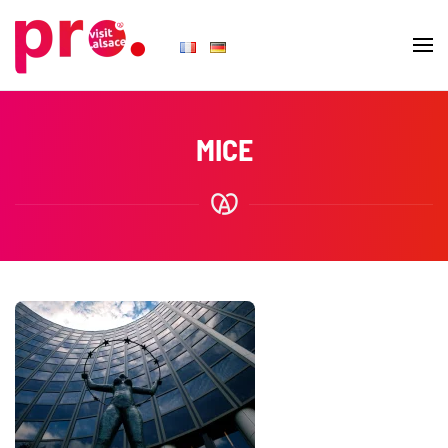
Skip to main content
MICE