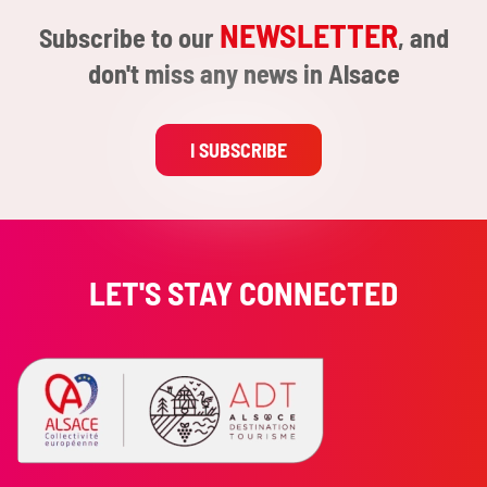
NEWSLETTER
Subscribe to our
, and
don't miss any news in Alsace
I SUBSCRIBE
LET'S STAY CONNECTED