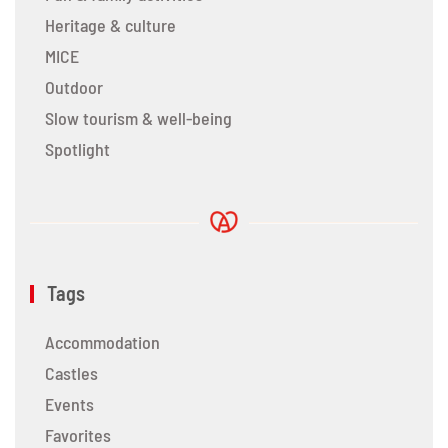
Heritage & culture
MICE
Outdoor
Slow tourism & well-being
Spotlight
Tags
Accommodation
Castles
Events
Favorites