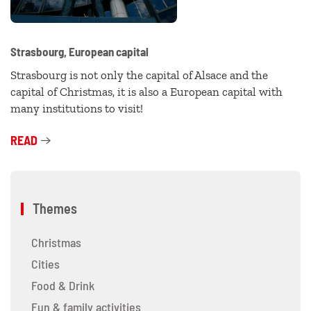
Strasbourg, European capital
Strasbourg is not only the capital of Alsace and the
capital of Christmas, it is also a European capital with
many institutions to visit!
READ
Themes
Christmas
Cities
Food & Drink
Fun & family activities