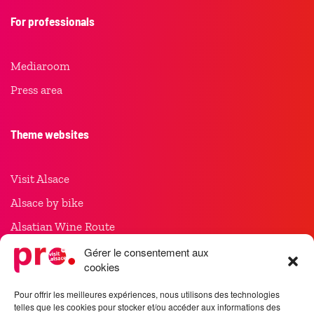
For professionals
Mediaroom
Press area
Theme websites
Visit Alsace
Alsace by bike
Alsatian Wine Route
Christmas in Alsace
Gérer le consentement aux
cookies
Meet in Alsace
Pour offrir les meilleures expériences, nous utilisons des technologies
telles que les cookies pour stocker et/ou accéder aux informations des