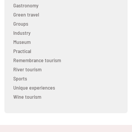
Gastronomy
Green travel
Groups
Industry
Museum
Practical
Remembrance tourism
River tourism
Sports
Unique experiences
Wine tourism