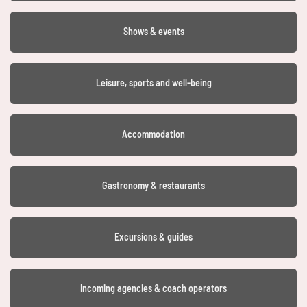
Shows & events
Leisure, sports and well-being
Accommodation
Gastronomy & restaurants
Excursions & guides
Incoming agencies & coach operators