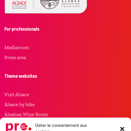
For professionals
Mediaroom
Press area
Theme websites
Visit Alsace
Alsace by bike
Alsatian Wine Route
Christmas in Alsace
Gérer le consentement aux