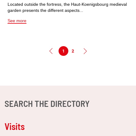
Located outside the fortress, the Haut-Koenigsbourg medieval
garden presents the different aspects...
See more
1
2
SEARCH THE DIRECTORY
Visits