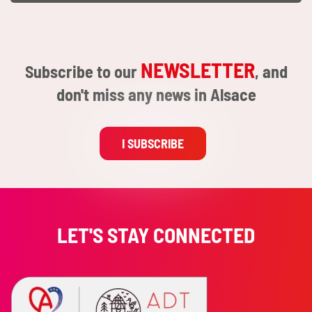
NEWSLETTER
Subscribe to our
, and
don't miss any news in Alsace
I SUBSCRIBE
LET'S STAY CONNECTED