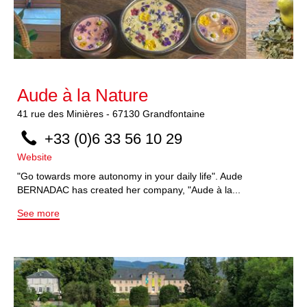
Aude à la Nature
41
rue des Minières
-
67130
Grandfontaine
+33 (0)6 33 56 10 29
Website
"Go towards more autonomy in your daily life". Aude
BERNADAC has created her company, "Aude à la...
See more