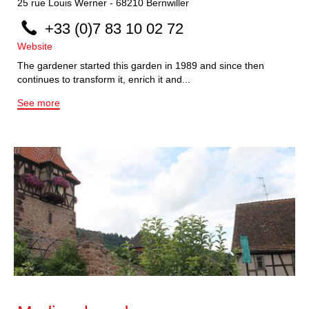
25
rue Louis Werner
-
68210
Bernwiller
+33 (0)7 83 10 02 72
Website
The gardener started this garden in 1989 and since then
continues to transform it, enrich it and...
See more