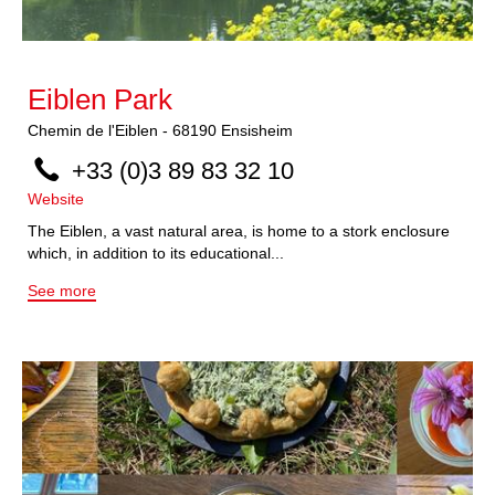
Eiblen Park
Chemin de l'Eiblen
-
68190
Ensisheim
+33 (0)3 89 83 32 10
Website
The Eiblen, a vast natural area, is home to a stork enclosure
which, in addition to its educational...
See more