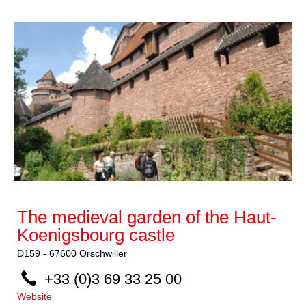
The medieval garden of the Haut-
Koenigsbourg castle
D159
-
67600
Orschwiller
+33 (0)3 69 33 25 00
Website