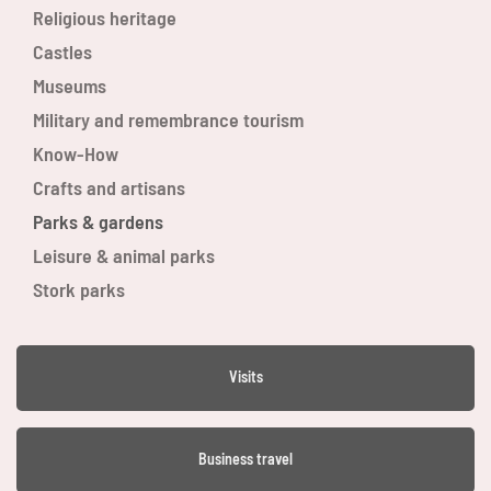
Religious heritage
Castles
Museums
Military and remembrance tourism
Know-How
Crafts and artisans
Parks & gardens
Leisure & animal parks
Stork parks
Visits
Business travel