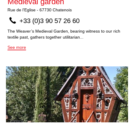
Medieval garden
Rue de l'Eglise
-
67730
Chatenois
+33 (0)3 90 57 26 60
The Weaver’s Medieval Garden, bearing witness to our rich
textile past, gathers together utilitarian...
See more