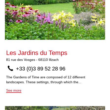
Les Jardins du Temps
81
rue des Vosges
-
68110
Illzach
+33 (0)3 89 52 28 96
The Gardens of Time are composed of 12 different
landscapes. These settings, through which the...
See more