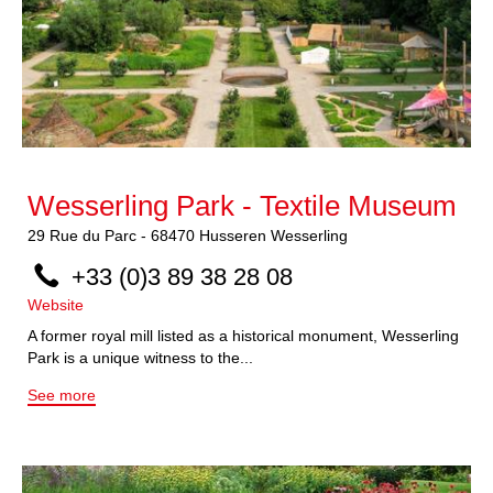
Wesserling Park - Textile Museum
29
Rue du Parc
-
68470
Husseren Wesserling
+33 (0)3 89 38 28 08
Website
A former royal mill listed as a historical monument, Wesserling
Park is a unique witness to the...
See more