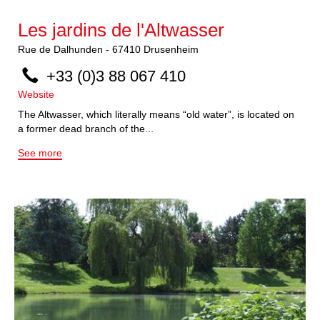
Les jardins de l'Altwasser
Rue de Dalhunden
-
67410
Drusenheim
+33 (0)3 88 067 410
Website
The Altwasser, which literally means “old water”, is located on
a former dead branch of the...
See more