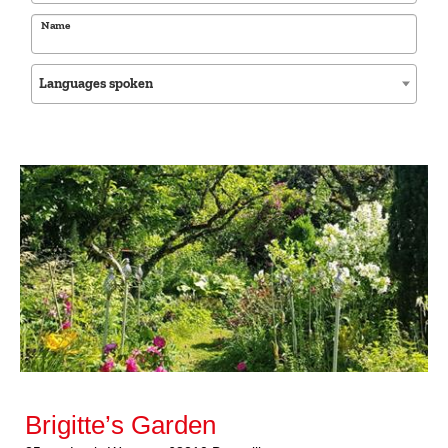
Name
Languages spoken
Brigitte’s Garden