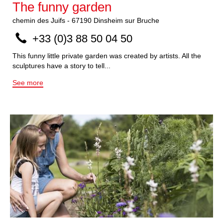
The funny garden
chemin des Juifs
-
67190
Dinsheim sur Bruche
+33 (0)3 88 50 04 50
This funny little private garden was created by artists. All the
sculptures have a story to tell...
See more