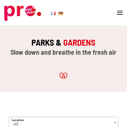
Skip to main content
PARKS &
GARDENS
Slow down and breathe in the fresh air
Location
- All -