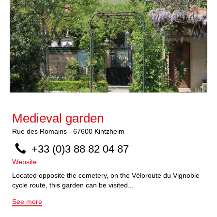
Medieval garden
Rue des Romains
-
67600
Kintzheim
+33 (0)3 88 82 04 87
Website
Located opposite the cemetery, on the Véloroute du Vignoble
cycle route, this garden can be visited...
See more