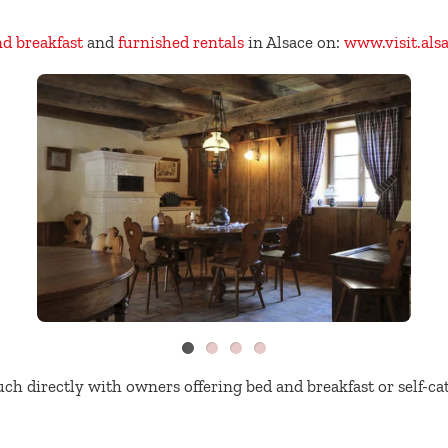
nd breakfast
and
furnished rentals
in Alsace on:
www.visit.als
uch directly with owners offering bed and breakfast or self-c