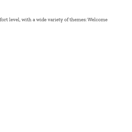
fort level, with a wide variety of themes: Welcome