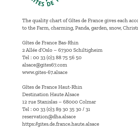
The quality chart of Gîtes de France gives each acc
to the Farm, charming, Panda, garden, snow, Christ
Gîtes de France Bas-Rhin
2 Allée d’Oslo – 67300 Schiltigheim
Tel : 00 33 (0)3 88 75 56 50
alsace@gites67.com
www.gites-67.alsace
Gîtes de France Haut-Rhin
Destination Haute Alsace
12 rue Stanislas – 68000 Colmar
Tel : 00 33 (0)3 89 30 35 30 / 31
reservation@dha.alsace
https://gites.de.france.haute.alsace