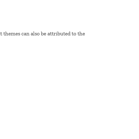
 themes can also be attributed to the