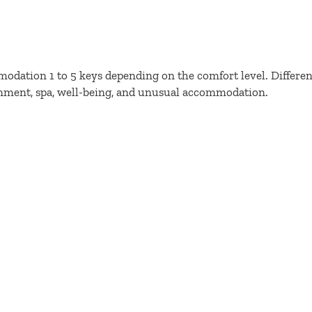
odation 1 to 5 keys depending on the comfort level. Different
onment, spa, well-being, and unusual accommodation.