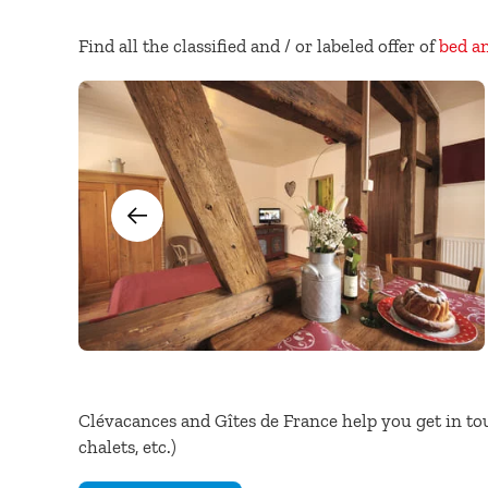
Find all the classified and / or labeled offer of
bed a
Clévacances and Gîtes de France help you get in to
chalets, etc.)