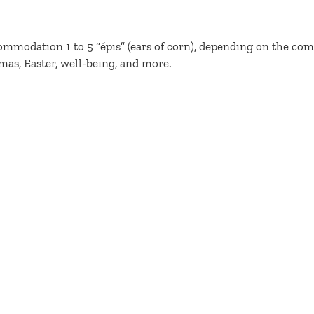
ommodation 1 to 5 “épis” (ears of corn), depending on the com
mas, Easter, well-being, and more.