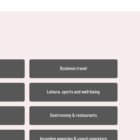
Business travel
Leisure, sports and well-being
Gastronomy & restaurants
Incoming agencies & coach operators