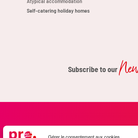
Atypical accommodation
Self-catering holiday homes
News
Subscribe to our
LET'S STAY CONNECTED
Gérer le consentement aux cookies