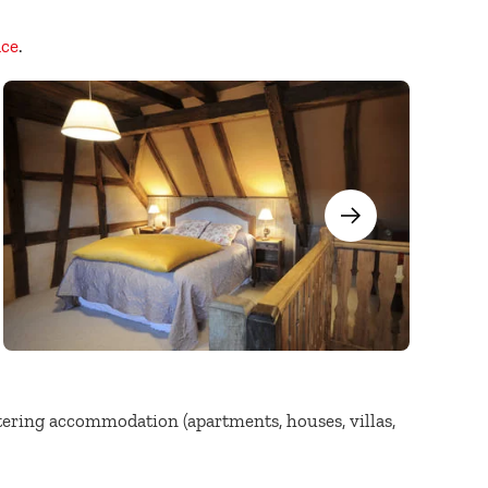
ace
.
atering accommodation (apartments, houses, villas,