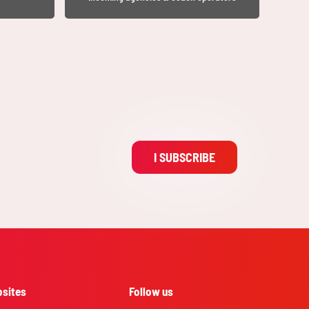
I SUBSCRIBE
sites
Follow us