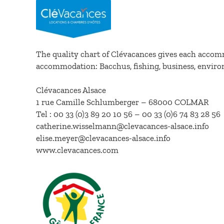
The quality chart of Clévacances gives each accomm
accommodation: Bacchus, fishing, business, envir
Clévacances Alsace
1 rue Camille Schlumberger – 68000 COLMAR
Tel : 00 33 (0)3 89 20 10 56 – 00 33 (0)6 74 83 28 56
catherine.wisselmann@clevacances-alsace.info
elise.meyer@clevacances-alsace.info
www.clevacances.com