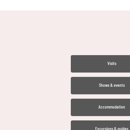
Visits
Shows & events
Accommodation
Excursions & guides