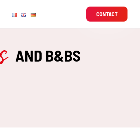
CONTACT
es
AND B&BS