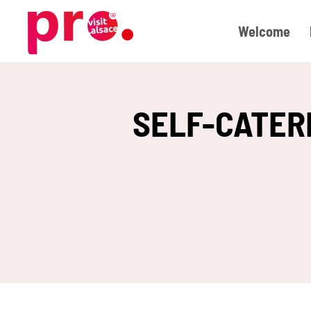
Welcome
Skip to main content
SELF-CATER