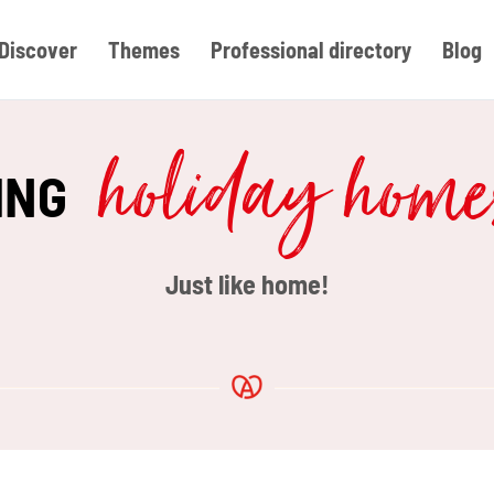
Discover
Themes
Professional directory
Blog
holiday hom
ING
Just like home!