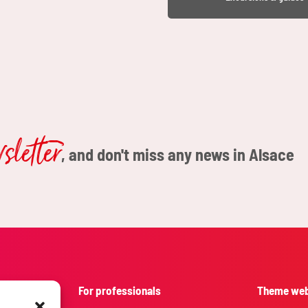
letter
, and don't miss any news in Alsace
For professionals
Theme web