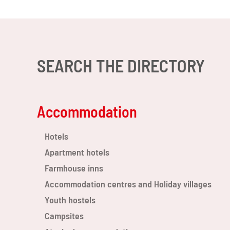
SEARCH THE DIRECTORY
Accommodation
Hotels
Apartment hotels
Farmhouse inns
Accommodation centres and Holiday villages
Youth hostels
Campsites