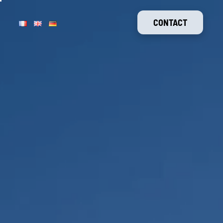
CONTACT