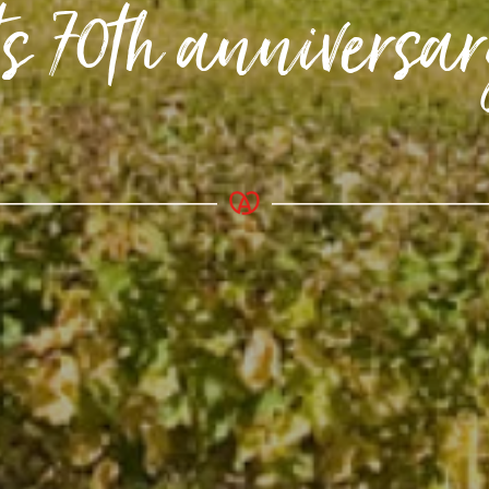
ts 70th anniversa