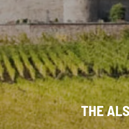
THE AL