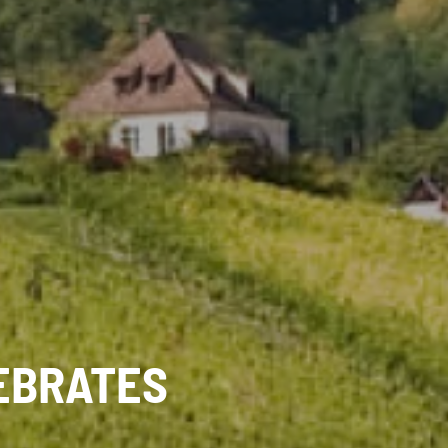
EBRATES