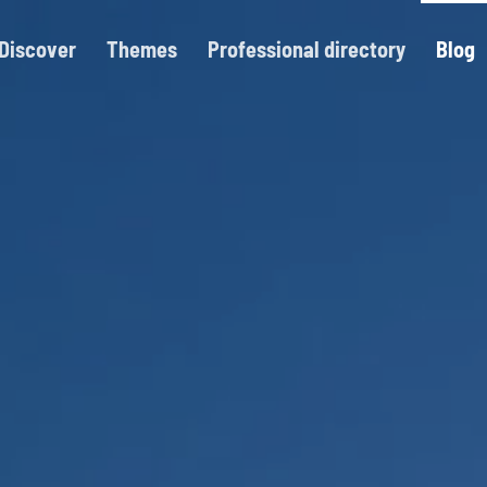
Discover
Themes
Professional directory
Blog