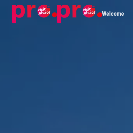
Welcome
Skip to main content