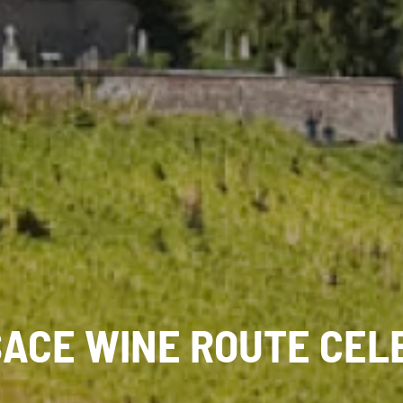
SACE WINE ROUTE CEL